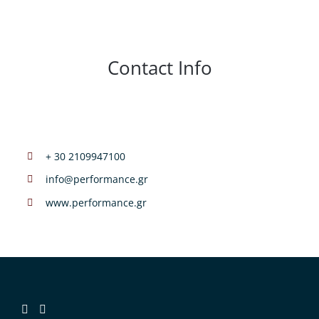
Contact Info
+ 30 2109947100
info@performance.gr
www.performance.gr