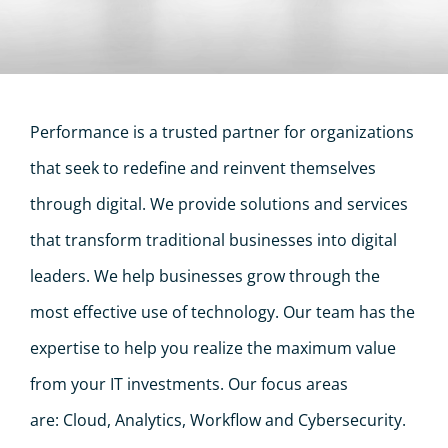
Performance is a trusted partner for organizations
that seek to redefine and reinvent themselves
through digital. We provide solutions and services
that transform traditional businesses into digital
leaders. We help businesses grow through the
most effective use of technology. Our team has the
expertise to help you realize the maximum value
from your IT investments. Our focus areas
are: Cloud, Analytics, Workflow and Cybersecurity.