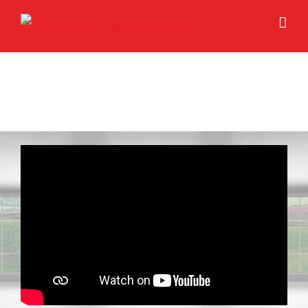
Μετάβαση
στο
περιεχόμενο