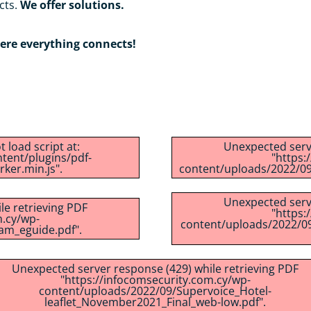
cts.
We offer solutions.
re everything connects!
 load script at:
Unexpected serve
tent/plugins/pdf-
"https:
ker.min.js".
content/uploads/2022/09
Unexpected serve
le retrieving PDF
"https:
m.cy/wp-
content/uploads/2022/09
am_eguide.pdf".
Unexpected server response (429) while retrieving PDF
"https://infocomsecurity.com.cy/wp-
content/uploads/2022/09/Supervoice_Hotel-
leaflet_November2021_Final_web-low.pdf".