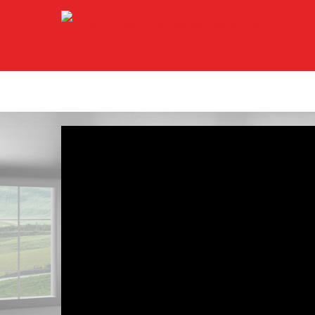
Μετάβαση
στο
περιεχόμενο