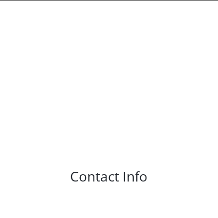
Contact Info