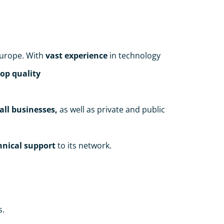
urope. With
vast experience
in technology
top quality
all businesses,
as well as private and public
chnical support
to its network.
s.