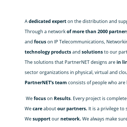
A
dedicated expert
on the distribution and sup
Through a network
of more than 2000 partner
and
focus
on IP Telecommunications, Networking
technology products
and
solutions
to our part
The solutions that PartnerNET designs are
in li
sector organizations in physical, virtual and cl
PartnerNET’s team
consists of people who are
We
focus
on
Results
. Every project is complete
We
care
about
our partners.
It is a privilege t
We
support
our
network.
We always make sure 