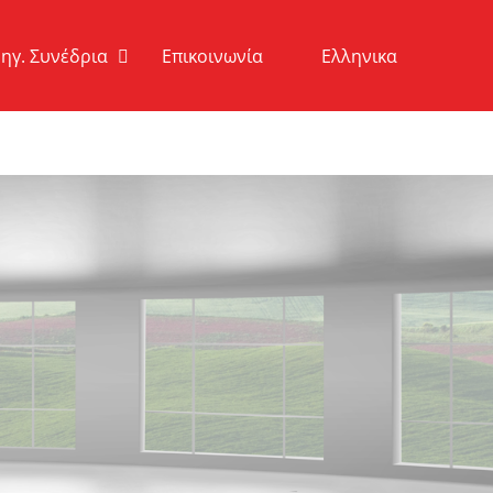
ηγ. Συνέδρια
Επικοινωνία
Ελληνικα