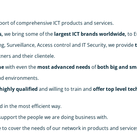
port of comprehensive ICT products and services.
s,
we bring some of the
largest ICT brands worldwide,
to E
, Surveillance, Access control and ΙΤ Security, we provide
ners and their clientele.
ne
with even the
most advanced needs
of
both big and sm
oud environments.
highly qualified
and willing to train and
offer top level te
d in the most efficient way.
o support the people we are doing business with.
to cover the needs of our network in products and service