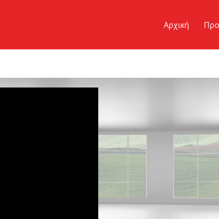
Αρχική
Προ